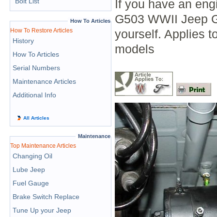
Bolt List
If you have an eng
G503 WWII Jeep Go
How To Articles
How To Restore Articles
yourself. Applies
History
models
How To Articles
Serial Numbers
Maintenance Articles
Additional Info
All Articles
Maintenance
Top Maintenance Articles
Changing Oil
Lube Jeep
Fuel Gauge
Brake Switch Replace
Tune Up your Jeep