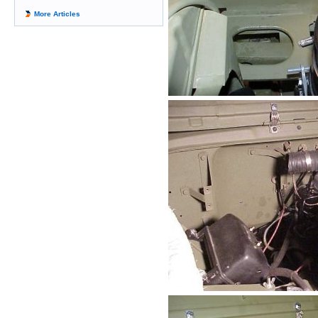
More Articles