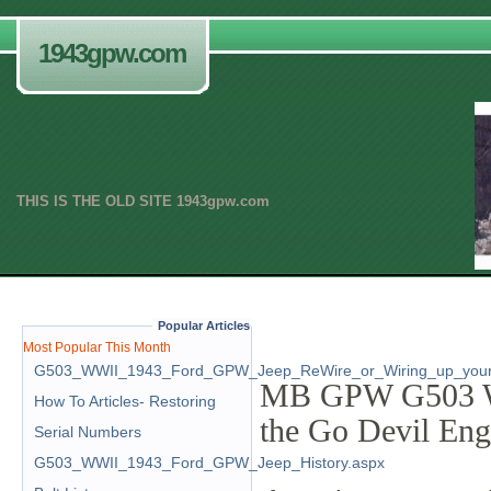
1943gpw.com
THIS IS THE OLD SITE 1943gpw.com
.
Popular Articles
Most Popular This Month
G503_WWII_1943_Ford_GPW_Jeep_ReWire_or_Wiring_up_your
MB GPW G503 WW
How To Articles- Restoring
the Go Devil En
Serial Numbers
G503_WWII_1943_Ford_GPW_Jeep_History.aspx