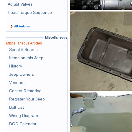
Adjust Valves
Head Torque Sequence
All Articles
Miscellaneous
Miscellaneous Articles
Serial # Search
Items on this Jeep
History
Jeep Owners
Vendors
Cost of Restoring
Register Your Jeep
Bolt List
Wiring Diagram
DOD Calendar