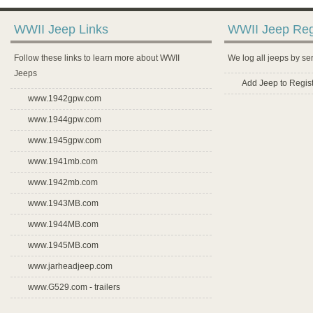
WWII Jeep Links
WWII Jeep Reg
Follow these links to learn more about WWII
We log all jeeps by se
Jeeps
Add Jeep to Regist
www.1942gpw.com
www.1944gpw.com
www.1945gpw.com
www.1941mb.com
www.1942mb.com
www.1943MB.com
www.1944MB.com
www.1945MB.com
www.jarheadjeep.com
www.G529.com - trailers