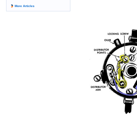
More Articles