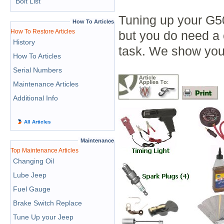
Bolt List
Tuning up your G50
How To Articles
How To Restore Articles
but you do need a 
History
task. We show you
How To Articles
Serial Numbers
Maintenance Articles
Additional Info
All Articles
Maintenance
Top Maintenance Articles
Changing Oil
Lube Jeep
Fuel Gauge
Brake Switch Replace
Tune Up your Jeep