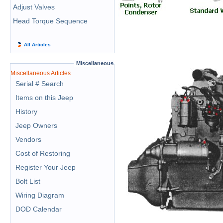
Adjust Valves
Head Torque Sequence
All Articles
Miscellaneous
Miscellaneous Articles
Serial # Search
Items on this Jeep
History
Jeep Owners
Vendors
Cost of Restoring
Register Your Jeep
Bolt List
Wiring Diagram
DOD Calendar