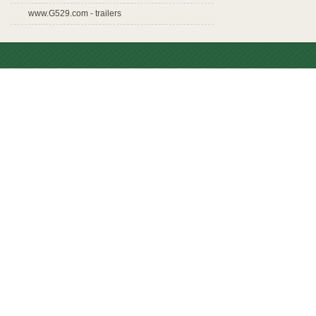
www.G529.com - trailers