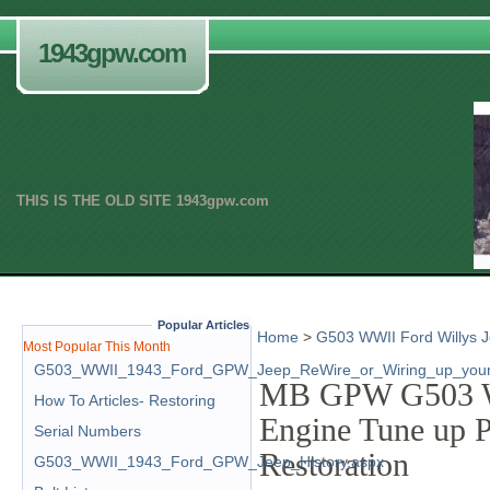
1943gpw.com
THIS IS THE OLD SITE 1943gpw.com
.
Popular Articles
Home
>
G503 WWII Ford Willys J
Most Popular This Month
G503_WWII_1943_Ford_GPW_Jeep_ReWire_or_Wiring_up_your
MB GPW G503 WW
How To Articles- Restoring
Engine Tune up 
Serial Numbers
Restoration
G503_WWII_1943_Ford_GPW_Jeep_History.aspx