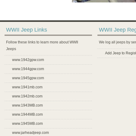
WWII Jeep Links
WWII Jeep Reg
Follow these links to learn more about WWII
We log all jeeps by se
Jeeps
Add Jeep to Regist
www.1942gpw.com
www.1944gpw.com
www.1945gpw.com
www.1941mb.com
www.1942mb.com
www.1943MB.com
www.1944MB.com
www.1945MB.com
www.jarheadjeep.com